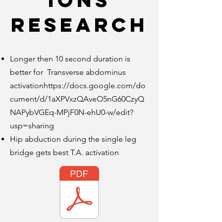
ions
research
Longer then 10 second duration is
better for Transverse abdominus
activation
https://docs.google.com/do
cument/d/1aXPVxzQAveO5nG60CzyQ
NAPybVGEq-MPjF0N-ehU0-w/edit?
usp=sharing
Hip abduction during the single leg
bridge gets best T.A. activation