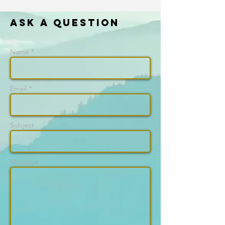
Ask a question
Name *
Email *
Subject
Message