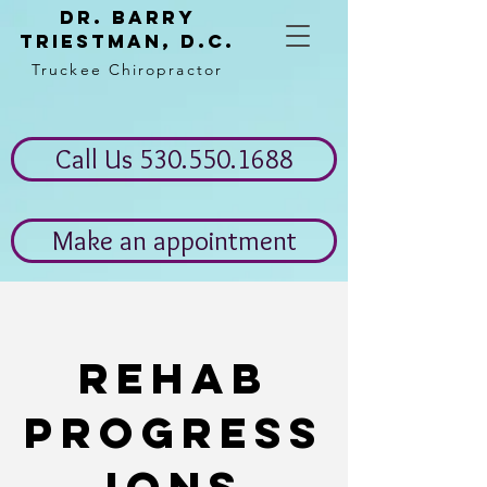
Dr. Barry
Triestman, d.c.
Truckee Chiropractor
Call Us 530.550.1688
Make an appointment
Rehab
progress