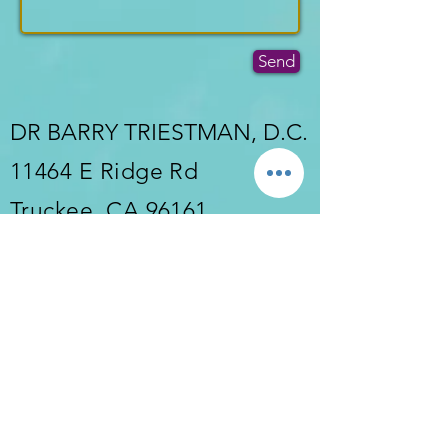
Send
DR BARRY TRIESTMAN, D.C.
11464 E Ridge Rd
Truckee, CA 96161
Tel:
530-550-1688
Fax:
530-550-1688