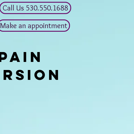
Call Us 530.550.1688
Make an appointment
pain
ersion