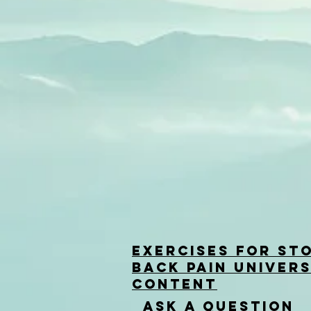
Exercises for St
back Pain univers
Content
Ask a question