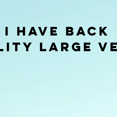
 I Have Back
lity Large v