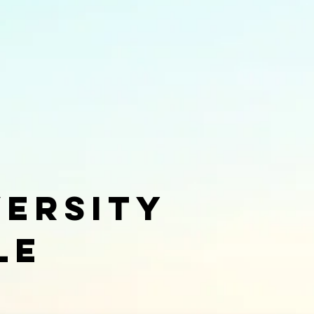
versity
le