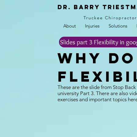
Dr. Barry Triestm
Truckee Chiropracto
About
Injuries
Solutions
Slides part 3 Flexibility in goo
Why do 
Flexibi
These are the slide from Stop Back
university Part 3. There are also vid
exercises and important topics her