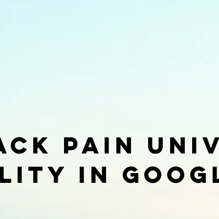
ack pain Uni
ility in goog