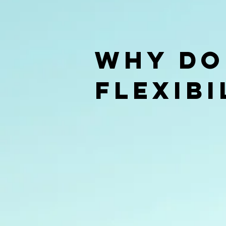
Why do
Flexibi