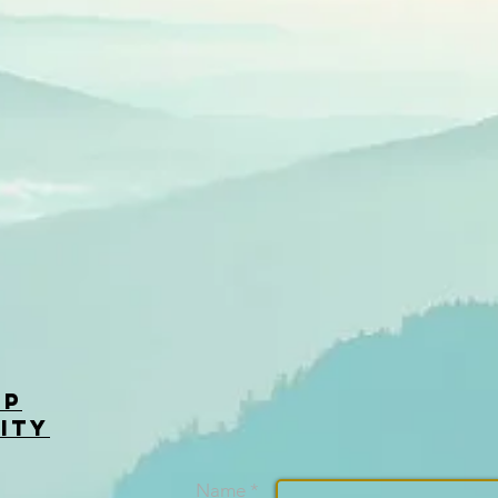
op
ity
Name *