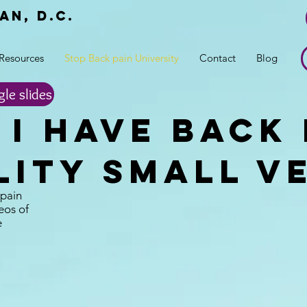
an, d.c.
r
Resources
Stop Back pain University
Contact
Blog
gle slides
I Have back 
lity Small v
 pain
eos of
e