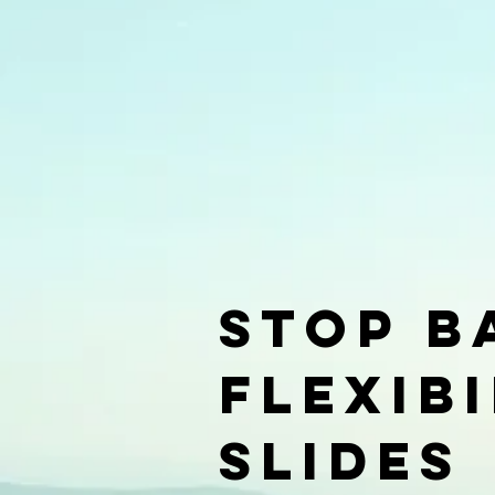
Stop B
Flexib
slides