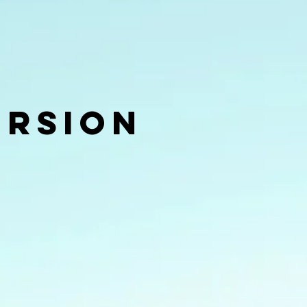
ersion