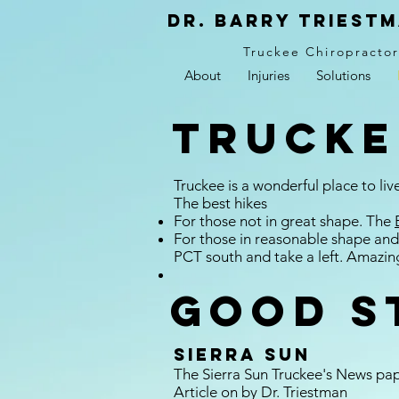
Dr. Barry Triestm
Truckee Chiropracto
About
Injuries
Solutions
Trucke
Truckee is a wonderful place to liv
The best hikes
For those not in great shape. The
For those in reasonable shape and
PCT south and take a left. Amazin
Good s
Sierra Sun
The Sierra Sun Truckee's News pa
Article on by Dr. Triestman