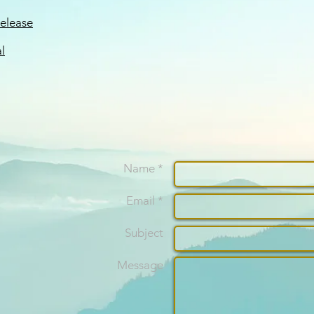
Release
l
Name *
Email *
Subject
Message