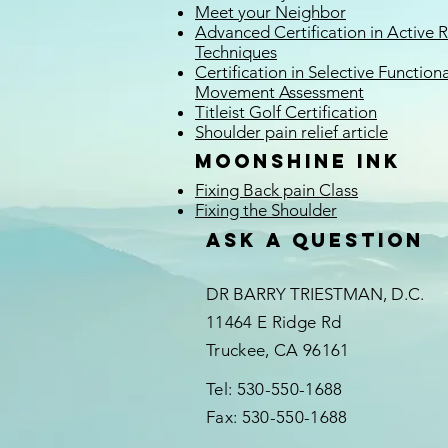
Meet your Neighbor
Advanced Certification in Active 
Techniques
Certification in Selective Functiona
Movement Assessment
Titleist Golf Certification
Shoulder pain relief
article
Moonshine Ink
Fixing Back pain Class
Fixing the Shoulder
Ask a question
DR BARRY TRIESTMAN, D.C.
11464 E Ridge Rd
Truckee, CA 96161
Tel: 530-550-1688
Fax: 530-550-1688