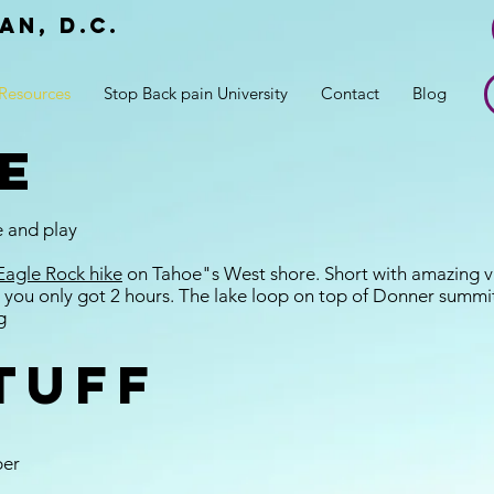
an, d.c.
r
Resources
Stop Back pain University
Contact
Blog
e
e and play
Eagle Rock hike
on Tahoe"s West shore. Short with amazing v
 you only got 2 hours. The lake loop on top of Donner summit
g
tuff
per