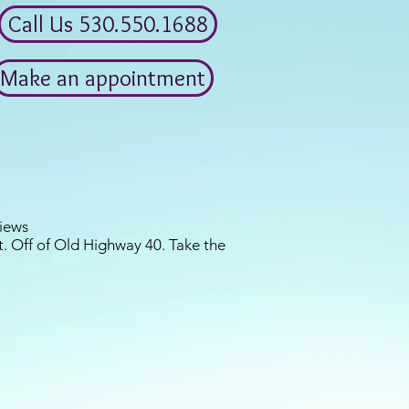
Call Us 530.550.1688
Make an appointment
iews
. Off of Old Highway 40. Take the