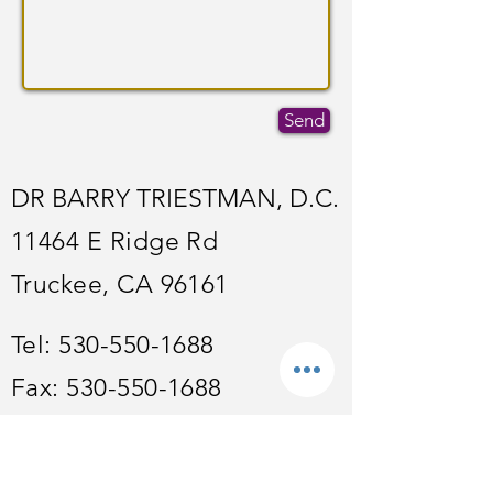
Send
DR BARRY TRIESTMAN, D.C.
11464 E Ridge Rd
Truckee, CA 96161
Tel:
530-550-1688
Fax:
530-550-1688