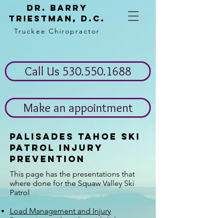
Dr. Barry
Triestman, d.c.
Truckee Chiropractor
Call Us 530.550.1688
Make an appointment
Palisades Tahoe Ski
Patrol injury
Prevention
This page has the presentations that
where done for the Squaw Valley Ski
Patrol
Load Management and Injury