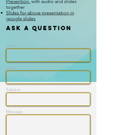
Prevention.
with audio and slides
together
Slides for above presentation in
google slides
Ask a question
Name *
Email *
Subject
Message