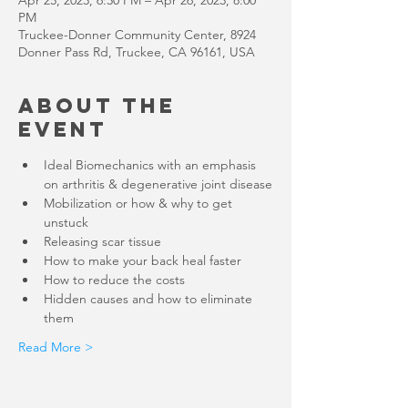
Apr 25, 2023, 6:30 PM – Apr 26, 2023, 8:00
PM
Truckee-Donner Community Center, 8924
Donner Pass Rd, Truckee, CA 96161, USA
About the
Event
Ideal Biomechanics with an emphasis 
Mobilization or how & why to get 
Hidden causes and how to eliminate 
Read More >