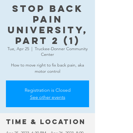
Stop Back
Pain
University,
part 2 (1)
Tue, Apr 25
  |  
Truckee-Donner Community
Center
How to move right to fix back pain, aka
motor control
Registration is Closed
See other events
Time & Location