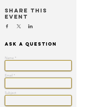
Share This
Event
Ask a question
Name *
Email *
Subject