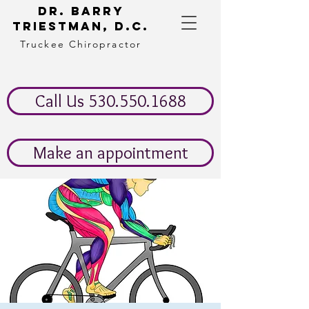
Dr. Barry
Triestman, d.c.
Truckee Chiropractor
Call Us 530.550.1688
Make an appointment