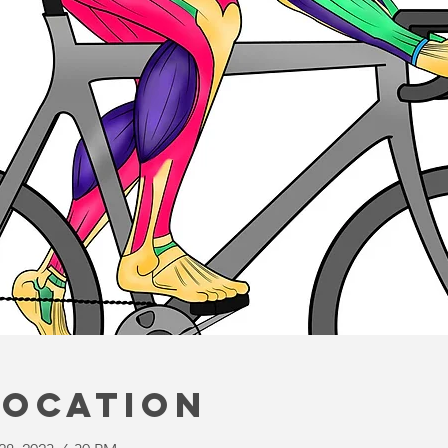
Location