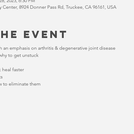
28, 2023, 6:30 PM
Center, 8924 Donner Pass Rd, Truckee, CA 96161, USA
the Event