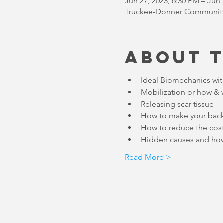
Jun 27, 2023, 6:30 PM – Jun 
Truckee-Donner Community 
About 
Read More >