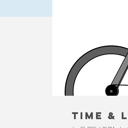
Time & 