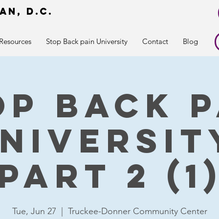
an, d.c.
r
Resources
Stop Back pain University
Contact
Blog
op Back P
niversit
part 2 (1
Tue, Jun 27
  |  
Truckee-Donner Community Center