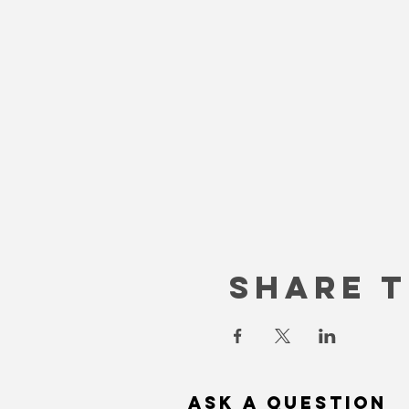
Share T
Ask a question