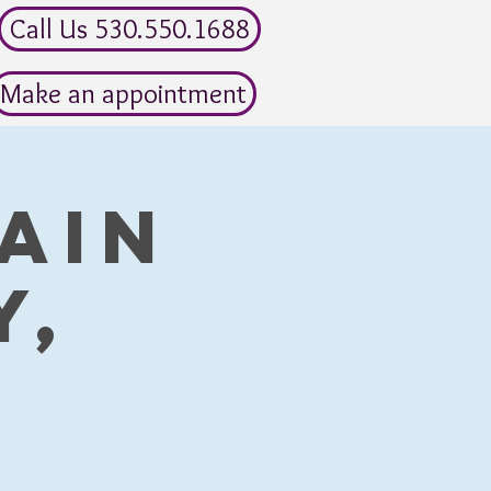
Call Us 530.550.1688
Make an appointment
ain
y,
)