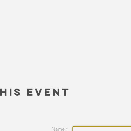
his Event
Name *