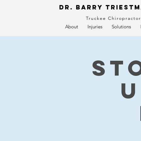
Dr. Barry Triestm
Truckee Chiropracto
About
Injuries
Solutions
St
U