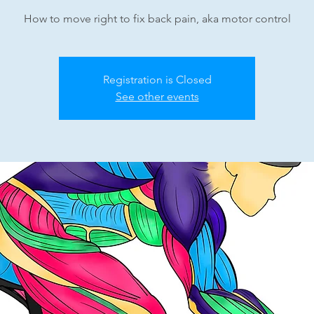
How to move right to fix back pain, aka motor control
Registration is Closed
See other events