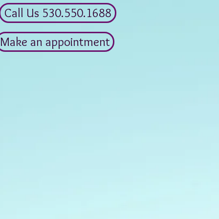
Call Us 530.550.1688
Make an appointment