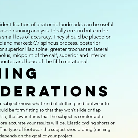
 identification of anatomic landmarks can be useful
sed running analysis. Ideally on skin but can be
a small loss of accuracy. They should be placed on
ed and marked: C7 spinous process, posterior
or superior iliac spine, greater trochanter, lateral
leolus, midpoint of the calf, superior and inferior
ounter, and head of the fifth metatarsal.
hing
iderations
our subject knows what kind of clothing and footwear to
ould be form fitting so that they won’t slide or flap
lso, the fewer items that the subject is comfortable
re accurate your results will be. Elastic cycling shorts or
he type of footwear the subject should bring (running
) depends on the goal of your project.