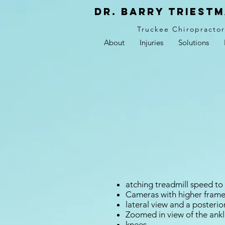
Dr. Barry Triestm
Truckee Chiropracto
About
Injuries
Solutions
atching treadmill speed to 
Cameras with higher frame
lateral view and a posterio
Zoomed in view of the ankl
knees