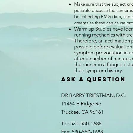
Make sure that the subject kno
possible because the cameras c
be collecting EMG data, subje
creams as these can cause pr
Warm up Studies have ident
running mechanics with trea
Therefore, an acclimation 
possible before evaluation.
symptom provocation in an 
after a number of minutes o
the runner in a fatigued st
their symptom history.
Ask a question
DR BARRY TRIESTMAN, D.C.
11464 E Ridge Rd
Truckee, CA 96161
Tel: 530-550-1688
Fax: 530-550-1688