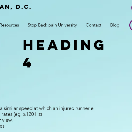
an, d.c.
r
Resources
Stop Back pain University
Contact
Blog
Heading
4
a similar speed at which an injured runner e
 rates (eg, ≥120 Hz)
r view.
es