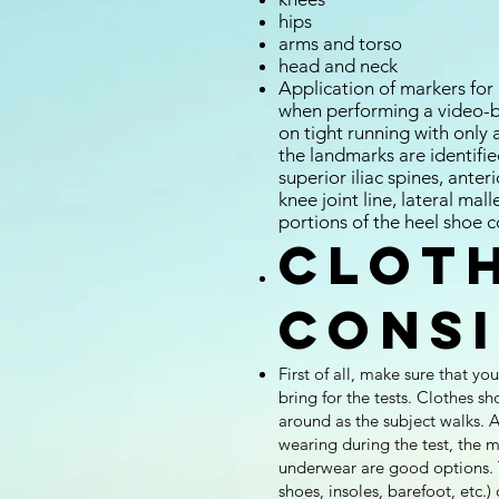
hips
arms and torso
head and neck
Application of markers for
when performing a video-ba
on tight running with only 
the landmarks are identifi
superior iliac spines, anteri
knee joint line, lateral mal
portions of the heel shoe c
Clot
cons
First of all, make sure that y
bring for the tests. Clothes sh
around as the subject walks. A
wearing during the test, the mo
underwear are good options. T
shoes, insoles, barefoot, etc.