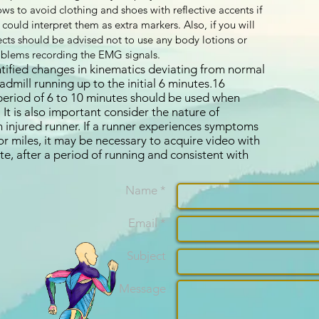
ws to avoid clothing and shoes with reflective accents if
ould interpret them as extra markers. Also, if you will
cts should be advised not to use any body lotions or
oblems recording the EMG signals.
ified changes in kinematics deviating from normal
dmill running up to the initial 6 minutes.16
period of 6 to 10 minutes should be used when
 It is also important consider the nature of
injured runner. If a runner experiences symptoms
r miles, it may be necessary to acquire video with
ate, after a period of running and consistent with
Name *
Email *
Subject
Message