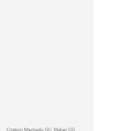
Citation Machado GC, Maher CG, 