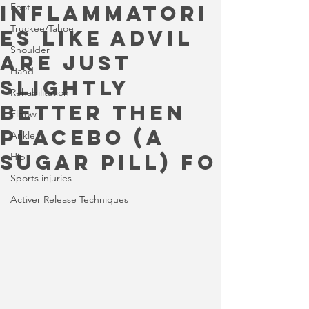
inflammatori
Foot
Truckee/Tahoe
es like Advil
Shoulder
are just
Hand
slightly
Rehabilitation
better then
Elbow
placebo (a
Ankle
sugar pill) fo
Hip
Sports injuries
Activer Release Techniques