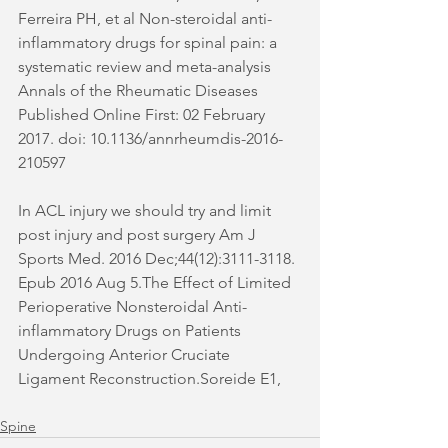
Ferreira PH, et al Non-steroidal anti-
inflammatory drugs for spinal pain: a 
systematic review and meta-analysis 
Annals of the Rheumatic Diseases 
Published Online First: 02 February 
2017. doi: 10.1136/annrheumdis-2016-
210597 
In ACL injury we should try and limit 
post injury and post surgery Am J 
Sports Med. 2016 Dec;44(12):3111-3118. 
Epub 2016 Aug 5.The Effect of Limited 
Perioperative Nonsteroidal Anti-
inflammatory Drugs on Patients 
Undergoing Anterior Cruciate 
Ligament Reconstruction.Soreide E1,
Spine