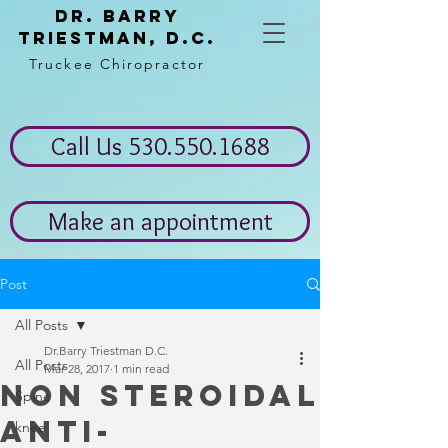
Dr. Barry
Triestman, d.c.
Truckee Chiropractor
Call Us 530.550.1688
Make an appointment
Post
All Posts
Dr.Barry Triestman D.C.
All Posts
Mar 28, 2017
1 min read
Non steroidal
Spine
anti-
knee