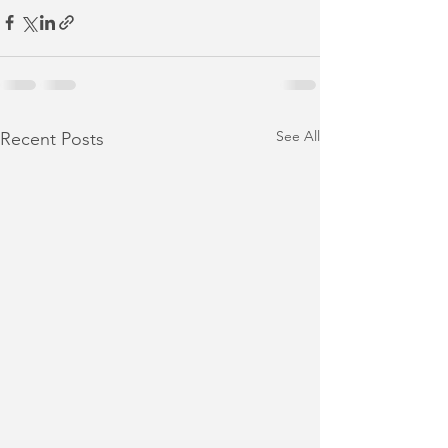
See All
Recent Posts