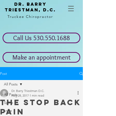
Dr. Barry
Triestman, d.c.
Truckee Chiropractor
Call Us 530.550.1688
Make an appointment
Post
All Posts
Dr. Barry Triestman D.C.
All Posts
Aug 28, 2017
1 min read
The stop back
Spine
pain
knee