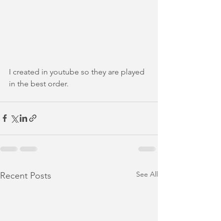
I created in youtube so they are played 
in the best order.
See All
Recent Posts