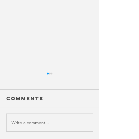
Comments
Write a comment...
Variabil
key to