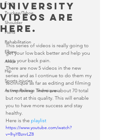
university
Foot
Truckee/Tahoe
videos are
Shoulder
here.
Hand
Rehabilitation
This series of videos is really going to 
Elbow
get your low back better and help you 
stop your back pain. 
Ankle
There are now 5 videos in the new 
Hip
series and as I continue to do them my 
Sports injuries
technique as far as editing and filming 
Activer Release Techniques
is improving. There are about 70 total 
but not at this quality. This will enable 
you to have more success and stay 
healthy.
Here is the 
playlist
https://www.youtube.com/watch?
v=lhyYBznrLZ8