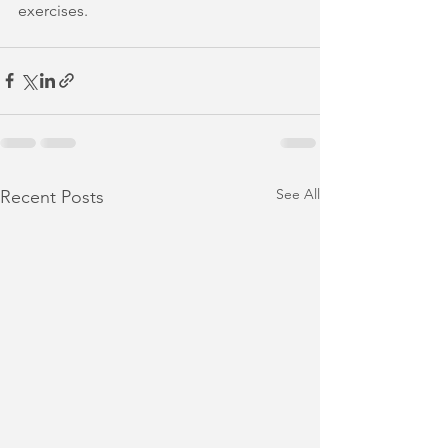
exercises.
See All
Recent Posts