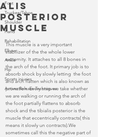
alis
Foot
Truckee/Tahoe
posterior
Shoulder
muscle
Hand
Rehabilitation
This muscle is a very important 
Elbow
stabilizer of the the whole lower 
extremity. It attaches to all 8 bones in 
Ankle
the arch of the foot. It primary job is to 
Hip
absorb shock by slowly letting  the foot 
Sports injuries
and arch flatten which is also known as 
Activer Release Techniques
pronation. Every step we take whether 
we are walking or running the arch of 
the foot partially flattens to absorb 
shock and the tibialis posterior is the 
muscle that eccentrically contracts( this 
means it slowly un contracts).We 
sometimes call this the negative part of 