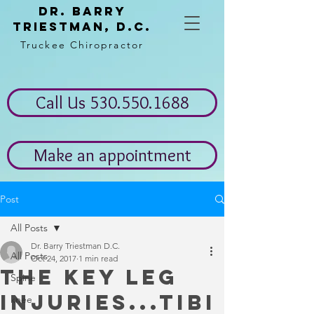
Dr. Barry
Triestman, d.c.
Truckee Chiropractor
Call Us 530.550.1688
Make an appointment
Post
All Posts
Dr. Barry Triestman D.C.
All Posts
Oct 24, 2017
1 min read
The key leg
Spine
injuries...Tibi
knee