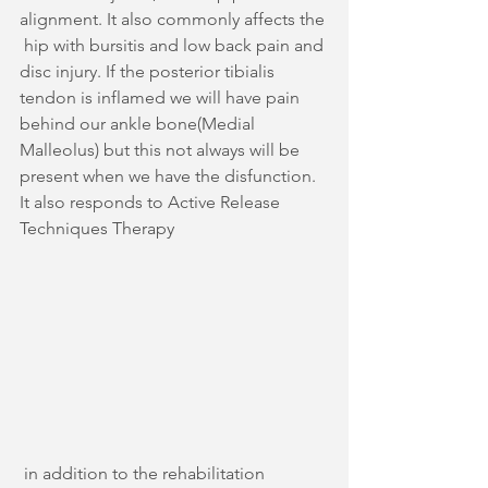
alignment. It also commonly affects the 
 hip with bursitis and low back pain and 
disc injury. If the posterior tibialis 
tendon is inflamed we will have pain 
behind our ankle bone(Medial 
Malleolus) but this not always will be 
present when we have the disfunction. 
It also responds to Active Release 
Techniques Therapy
 in addition to the rehabilitation 