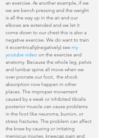
an exercise. As another example, if we 
we are bench pressing and the weight 
is all the way up in the air and our 
elbows are extended and we let it 
come down to our chest this is also a 
negative exercise. We do want to train 
it eccentrically(negatively) see 
my 
youtube video 
on the exercise and 
anatomy. Because the whole leg, pelvis 
and lumbar spine all move when we 
over pronate our foot,  the shock 
absorption now happen in other 
places. The improper movement 
caused by a weak or inhibited tibialis 
posterior muscle can cause problems 
in the foot like neuroma, bunion, or 
stress fractures. The problem can affect 
the knee by causing or irritating 
meniscus injuries, kneecap pain and 