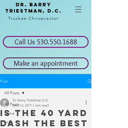
Dr. Barry
Triestman, d.c.
Truckee Chiropractor
Call Us 530.550.1688
Make an appointment
Post
All Posts
Dr. Barry Triestman D.C.
All Posts
Dec 13, 2017
1 min read
Is the 40 yard
Spine
dash the best
knee