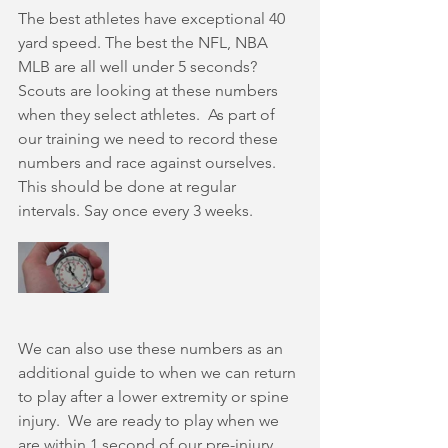
The best athletes have exceptional 40 
yard speed. The best the NFL, NBA 
MLB are all well under 5 seconds? 
Scouts are looking at these numbers 
when they select athletes.  As part of 
our training we need to record these 
numbers and race against ourselves. 
This should be done at regular 
intervals. Say once every 3 weeks.
We can also use these numbers as an 
additional guide to when we can return 
to play after a lower extremity or spine 
injury.  We are ready to play when we 
are within 1 second of our pre-injury 