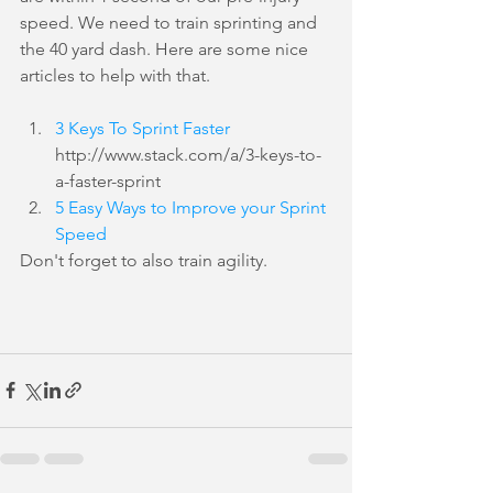
speed. We need to train sprinting and 
the 40 yard dash. Here are some nice 
articles to help with that.
3 Keys To Sprint Faster
http://www.stack.com/a/3-keys-to-
a-faster-sprint  
5 Easy Ways to Improve your Sprint 
Speed
Don't forget to also train agility.