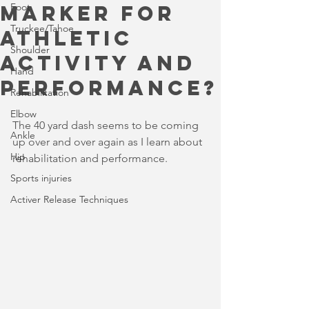
marker for
Foot
Truckee/Tahoe
athletic
Shoulder
activity and
Hand
performance?
Rehabilitation
Elbow
The 40 yard dash seems to be coming 
Ankle
up over and over again as I learn about 
Hip
rehabilitation and performance.
Sports injuries
Activer Release Techniques