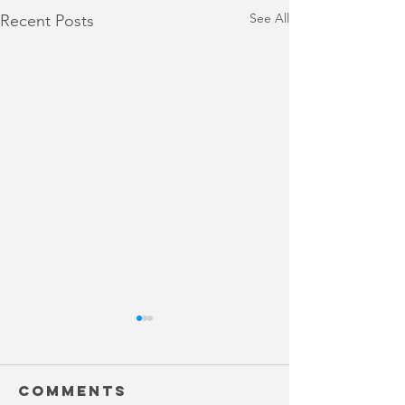
See All
Recent Posts
Comments