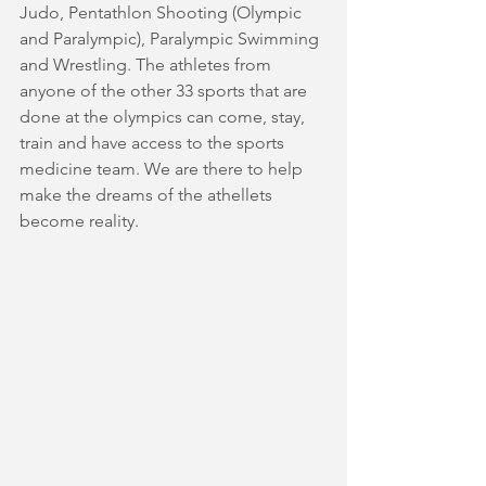
Judo, Pentathlon Shooting (Olympic 
and Paralympic), Paralympic Swimming 
and Wrestling. The athletes from 
anyone of the other 33 sports that are 
done at the olympics can come, stay, 
train and have access to the sports 
medicine team. We are there to help 
make the dreams of the athellets 
become reality.