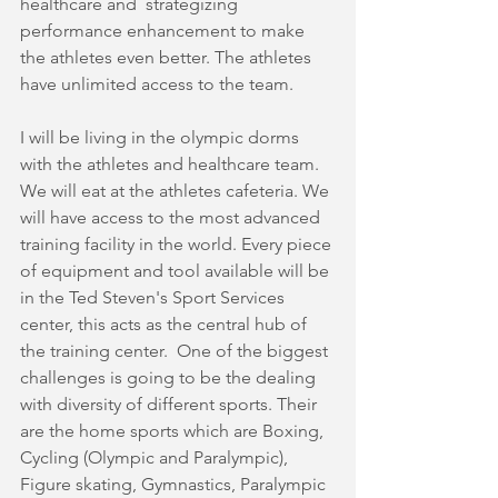
healthcare and  strategizing 
performance enhancement to make 
the athletes even better. The athletes 
have unlimited access to the team.
I will be living in the olympic dorms 
with the athletes and healthcare team. 
We will eat at the athletes cafeteria. We 
will have access to the most advanced 
training facility in the world. Every piece 
of equipment and tool available will be 
in the Ted Steven's Sport Services 
center, this acts as the central hub of 
the training center.  One of the biggest 
challenges is going to be the dealing 
with diversity of different sports. Their 
are the home sports which are Boxing, 
Cycling (Olympic and Paralympic), 
Figure skating, Gymnastics, Paralympic 