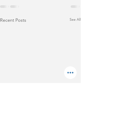
See All
Recent Posts