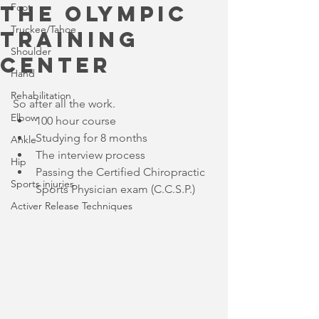
the Olympic
Foot
Truckee/Tahoe
Training
Shoulder
Center
Hand
Rehabilitation
So after all the work. 
Elbow
100 hour course  
Studying for 8 months  
Ankle
The interview process  
Hip
Passing the Certified Chiropractic 
Sports injuries
Sports Physician exam (C.C.S.P.) 
Activer Release Techniques