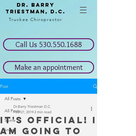
Dr. Barry
Triestman, d.c.
Truckee Chiropractor
Call Us 530.550.1688
Make an appointment
Post
All Posts
Dr.Barry Triestman D.C.
All Posts
Feb 27, 2019
2 min read
It's Official! I
Spine
am going to
knee