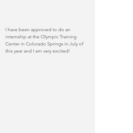
I have been approved to do an 
internship at the Olympic Training 
Center in Colorado Springs in July of 
this year and I am very excited!