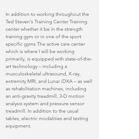
In addition to working throughout the 
Ted Steven's Training Center Training 
center whether it be in the strength 
training gym or in one of the sport 
specific gyms The active care center 
which is where I will be working 
primarily, is equipped with state-of-the-
art technology – including a 
musculoskeletal ultrasound, X-ray, 
extremity MRI, and Lunar iDXA – as well 
as rehabilitation machines, including 
an anti-gravity treadmill, 3-D motion 
analysis system and pressure sensor 
treadmill. In addition to the usual 
tables, electric modalities and testing 
equipment. 