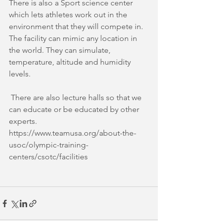
There is also a Sport science center 
which lets athletes work out in the 
environment that they will compete in. 
The facility can mimic any location in 
the world. They can simulate, 
temperature, altitude and humidity 
levels.
 There are also lecture halls so that we 
can educate or be educated by other 
experts. 
https://www.teamusa.org/about-the-
usoc/olympic-training-
centers/csotc/facilities