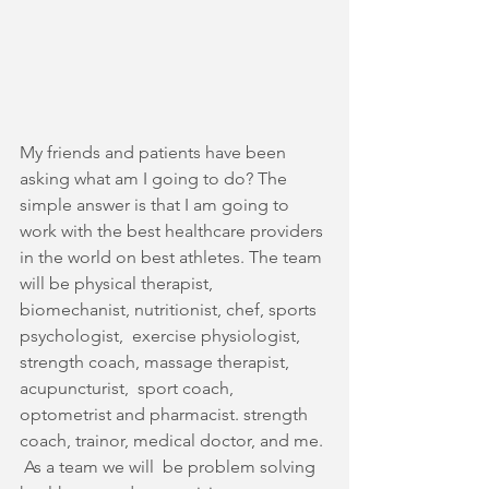
My friends and patients have been 
asking what am I going to do? The 
simple answer is that I am going to 
work with the best healthcare providers 
in the world on best athletes. The team 
will be physical therapist, 
biomechanist, nutritionist, chef, sports 
psychologist,  exercise physiologist, 
strength coach, massage therapist, 
acupuncturist,  sport coach, 
optometrist and pharmacist. strength 
coach, trainor, medical doctor, and me. 
 As a team we will  be problem solving 