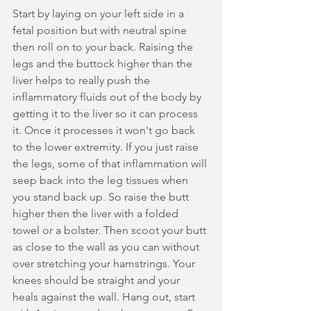
Start by laying on your left side in a 
fetal position but with neutral spine 
then roll on to your back. Raising the 
legs and the buttock higher than the 
liver helps to really push the 
inflammatory fluids out of the body by 
getting it to the liver so it can process 
it. Once it processes it won't go back 
to the lower extremity. If you just raise 
the legs, some of that inflammation will 
seep back into the leg tissues when 
you stand back up. So raise the butt 
higher then the liver with a folded 
towel or a bolster. Then scoot your butt 
as close to the wall as you can without 
over stretching your hamstrings. Your 
knees should be straight and your 
heals against the wall. Hang out, start 