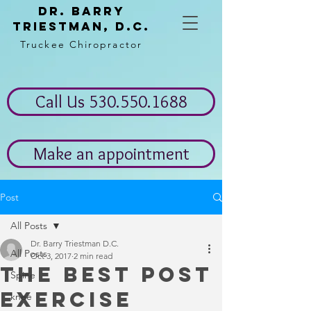
Dr. Barry
Triestman, d.c.
Truckee Chiropractor
Call Us 530.550.1688
Make an appointment
Post
All Posts
Dr. Barry Triestman D.C.
All Posts
Oct 3, 2017
2 min read
The best post
Spine
exercise
knee