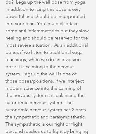
do?  Legs up the wall pose from yoga. 
In addition to icing this pose is very 
powerful and should be incorporated 
into your plan. You could also take 
some anti inflammatories but they slow 
healing and should be reserved for the 
most severe situation.  As an additional 
bonus if we listen to traditional yoga 
teachings, when we do an inversion 
pose it is calming to the nervous 
system. Legs up the wall is one of 
those poses/positions. If we interject 
modern science into the calming of 
the nervous system it is balancing the 
autonomic nervous system. The 
autonomic nervous system has 2 parts 
the sympathetic and parasympathetic. 
The sympathetic is our fight or flight 
part and readies us to fight by bringing 