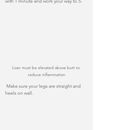
with 1 minute and work your way to 5.
Liver must be elevated above butt to 
reduce inflammation
 Make sure your legs are straight and 
heels on wall.