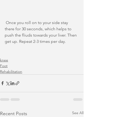
 Once you roll on to your side stay 
there for 30 seconds, which helps to 
push the fliuds towards your liver. Then 
get up. Repeat 2-3 times per day.
knee
Foot
Rehabilitation
See All
Recent Posts