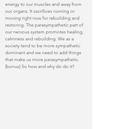
energy to our muscles and away from 
our organs. It sacrifices running or 
moving right now for rebuilding and 
restoring. The parasympathetic part of 
our nervous system promotes healing, 
calmness and rebuilding. We as a 
society tend to be more sympathetic 
dominant and we need to add things 
that make us more parasympathetic. 
(bonus) So how and why do do it? 