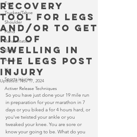
recovery
Foot
Truckee/Tahoe
tool for legs
Shoulder
and/or to get
Hand
rid of
Rehabilitation
swelling in
Elbow
the legs post
Ankle
injury
Hip
Sports injuries
Updated:
Nov 17, 2024
Activer Release Techniques
So you have just done your 19 mile run 
in preparation for your marathon in 7 
days or you biked a for 4 hours hard, or 
you've twisted your ankle or you 
tweaked your knee. You are sore or 
know your going to be. What do you 